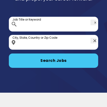
Job Title or Keyword
City, State, Country or Zip Code
Search Jobs