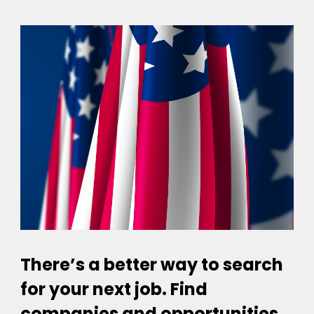
There’s a better way to search
for your next job. Find
companies and opportunities