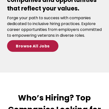
that reflect your values.
Forge your path to success with companies
dedicated to inclusive hiring practices. Explore
career opportunities from employers committed
to empowering veterans in diverse roles.
Browse All Jobs
Who’s Hiring? Top