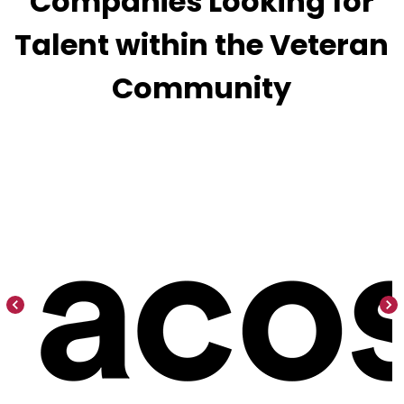
Companies Looking for
Talent within the Veteran
Community