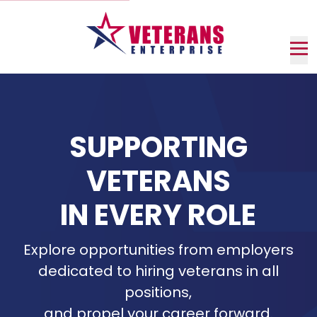
Skip
to
Main
Content
Nav
me
SUPPORTING
VETERANS
IN EVERY ROLE
Explore opportunities from employers
dedicated to hiring veterans in all
positions,
and propel your career forward.