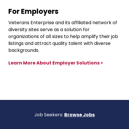
For Employers
Veterans Enterprise and its affiliated network of
diversity sites serve as a solution for
organizations of all sizes to help amplify their job
listings and attract quality talent with diverse
backgrounds.
Learn More About Employer Solutions >
Job Seekers:
Browse Jobs