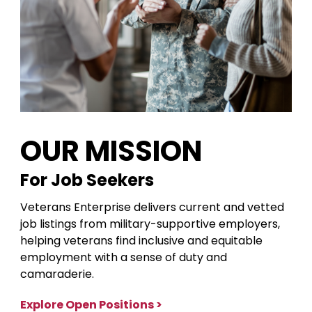
OUR MISSION
For Job Seekers
Veterans Enterprise delivers current and vetted
job listings from military-supportive employers,
helping veterans find inclusive and equitable
employment with a sense of duty and
camaraderie.
Explore Open Positions >