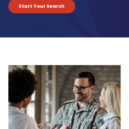
Start Your Search