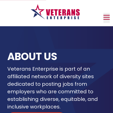
Skip
to
Main
Content
Nav
me
ABOUT US
Veterans Enterprise is part of an
affiliated network of diversity sites
dedicated to posting jobs from
employers who are committed to
establishing diverse, equitable, and
inclusive workplaces.